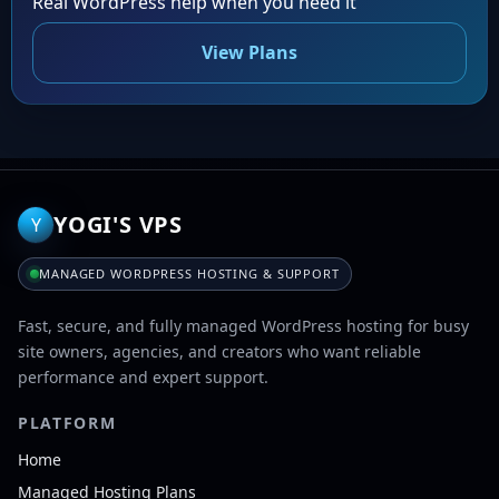
Real WordPress help when you need it
View Plans
YOGI'S VPS
Y
MANAGED WORDPRESS HOSTING & SUPPORT
Fast, secure, and fully managed WordPress hosting for busy
site owners, agencies, and creators who want reliable
performance and expert support.
PLATFORM
Home
Managed Hosting Plans