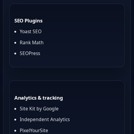
SEO Plugins
Yoast SEO
Rank Math
SEOPress
Analytics & tracking
Site Kit by Google
Independent Analytics
PixelYourSite