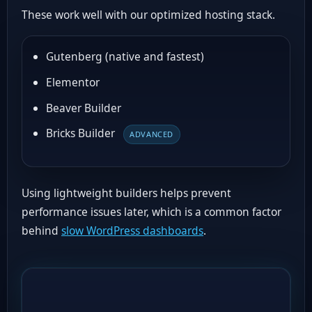
These work well with our optimized hosting stack.
Gutenberg (native and fastest)
Elementor
Beaver Builder
Bricks Builder
ADVANCED
Using lightweight builders helps prevent
performance issues later, which is a common factor
behind
slow WordPress dashboards
.