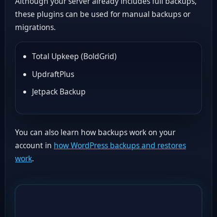
Although your server already includes full backups,
these plugins can be used for manual backups or
migrations.
Total Upkeep (BoldGrid)
UpdraftPlus
Jetpack Backup
You can also learn how backups work on your
account in
how WordPress backups and restores
work
.