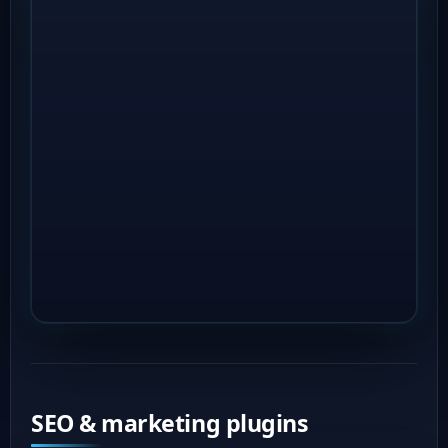
SEO & marketing plugins