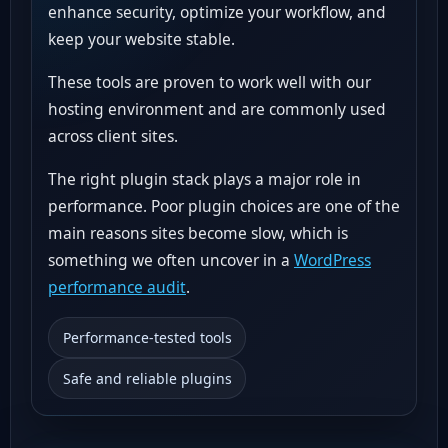
enhance security, optimize your workflow, and
keep your website stable.
These tools are proven to work well with our
hosting environment and are commonly used
across client sites.
The right plugin stack plays a major role in
performance. Poor plugin choices are one of the
main reasons sites become slow, which is
something we often uncover in a
WordPress
performance audit
.
Performance-tested tools
Safe and reliable plugins