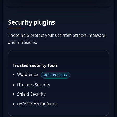
Security plugins
These help protect your site from attacks, malware,
and intrusions.
Trusted security tools
Wordfence
MOST POPULAR
iThemes Security
Shield Security
reCAPTCHA for forms