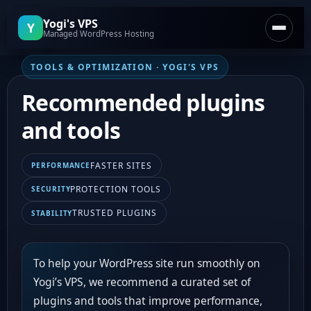
Yogi's VPS
Y
Managed WordPress Hosting
TOOLS & OPTIMIZATION · YOGI'S VPS
Home
Recommended plugins
Plans & Pricing
and tools
Articles
FASTER SITES
PERFORMANCE
Support Center
PROTECTION TOOLS
SECURITY
TRUSTED PLUGINS
STABILITY
Free Site Audit
To help your WordPress site run smoothly on
Yogi’s VPS, we recommend a curated set of
plugins and tools that improve performance,