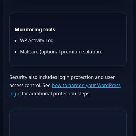
Monitoring tools
WP Activity Log
MalCare (optional premium solution)
Security also includes login protection and user
access control. See
how to harden your WordPress
login
for additional protection steps.