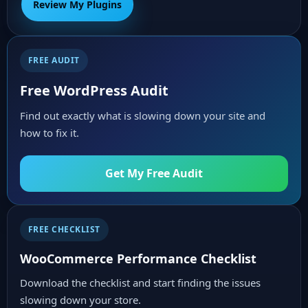
Review My Plugins
FREE AUDIT
Free WordPress Audit
Find out exactly what is slowing down your site and
how to fix it.
Get My Free Audit
FREE CHECKLIST
WooCommerce Performance Checklist
Download the checklist and start finding the issues
slowing down your store.