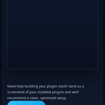
Need help building your plugin stack? Send us a
screenshot of your installed plugins and we’ll
recommend a clean, optimized setup.