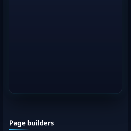
Page builders