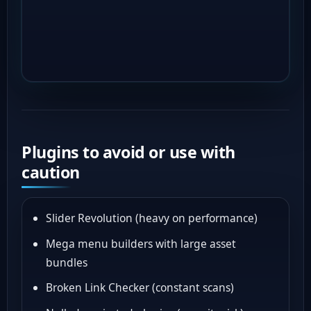
Plugins to avoid or use with
caution
Slider Revolution (heavy on performance)
Mega menu builders with large asset
bundles
Broken Link Checker (constant scans)