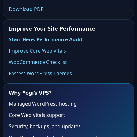
Download PDF
Improve Your Site Performance
Start Here: Performance Audit
Improve Core Web Vitals
WooCommerce Checklist
Fastest WordPress Themes
Why Yogi’s VPS?
Managed WordPress hosting
Core Web Vitals support
Security, backups, and updates