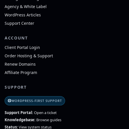
Agency & White Label
WordPress Articles
Support Center
ACCOUNT
Client Portal Login
Order Hosting & Support
Renew Domains
Affiliate Program
SUPPORT
WORDPRESS-FIRST SUPPORT
Support Portal:
Open a ticket
Knowledgebase:
Browse guides
Status:
View system status