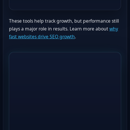
These tools help track growth, but performance still
plays a major role in results. Learn more about
why
fast websites drive SEO growth
.