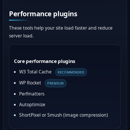
Performance plugins
These tools help your site load faster and reduce
server load.
Core performance plugins
W3 Total Cache
RECOMMENDED
WP Rocket
PREMIUM
Perfmatters
Autoptimize
ShortPixel or Smush (image compression)