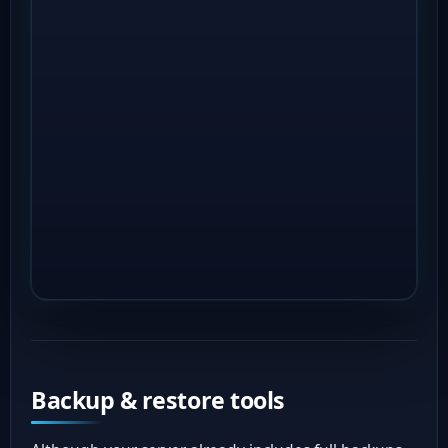
Backup & restore tools