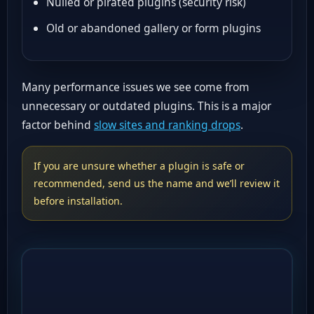
Nulled or pirated plugins (security risk)
Old or abandoned gallery or form plugins
Many performance issues we see come from
unnecessary or outdated plugins. This is a major
factor behind
slow sites and ranking drops
.
If you are unsure whether a plugin is safe or
recommended, send us the name and we’ll review it
before installation.